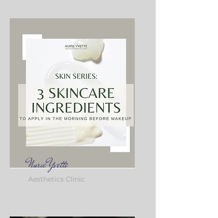
Nurse Yvette
Aesthetics Clinic