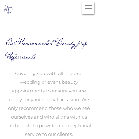
Our Recommended Beauty prep
Professionals
Covering you with all the pre-
wedding or event beauty
appointments to ensure you are
ready for your special occasion. We
only recommend those who we see
ourselves and who aligns with us
and is able to provide an exceptional
service to our clients.