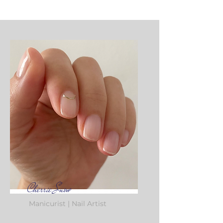
Cherrie Snow
Manicurist | Nail Artist