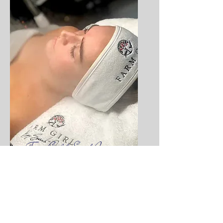
Farm Girl by Sarah Jane
Facials | Beauty Treatments